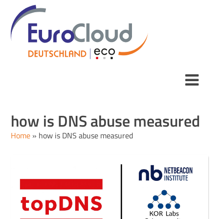
how is DNS abuse measured
Home
»
how is DNS abuse measured