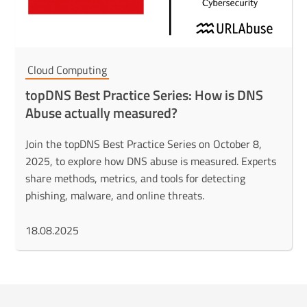
Cloud Computing
topDNS Best Practice Series: How is DNS
Abuse actually measured?
Join the topDNS Best Practice Series on October 8,
2025, to explore how DNS abuse is measured. Experts
share methods, metrics, and tools for detecting
phishing, malware, and online threats.
18.08.2025