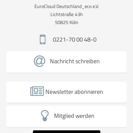
EuroCloud Deutschland_eco e.V.
Lichtstraße 43h
50825 Köln
0221-70 00 48-0
Nachricht schreiben
Newsletter abonnieren
Mitglied werden