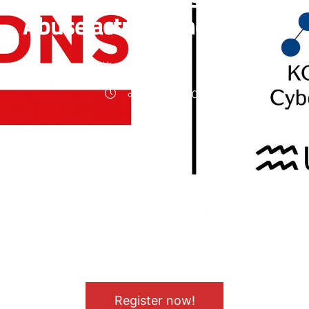
Abuse actually measured?
08.10.2025
17:00 - 18:00
Abgelaufen
!
Register now!