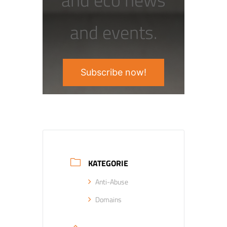
and events.
Subscribe now!
KATEGORIE
Anti-Abuse
Domains