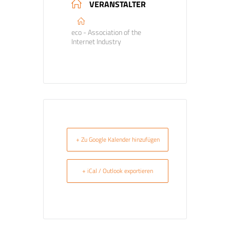
VERANSTALTER
eco - Association of the
Internet Industry
+ Zu Google Kalender hinzufügen
+ iCal / Outlook exportieren