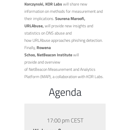
Korczynski, KOR Labs
will share new
information on methods for measurement and
their implications.
Sourena Maroofi,
URLAbuse,
will provide new insights and
statistics on DNS abuse and
how URLAbuse approaches phishing detection.
Finally,
Rowena
Schoo, NetBeacon Institute
will
provide and overview
of NetBeacon Measurement and Analytics
Platform (MAP), a collaboration with KOR Labs.
Agenda
17:00 pm CEST