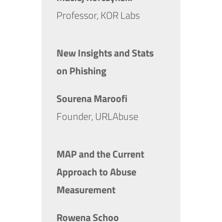
Professor, KOR Labs
New Insights and Stats
on Phishing
Sourena Maroofi
Founder, URLAbuse
MAP and the Current
Approach to Abuse
Measurement
Rowena Schoo