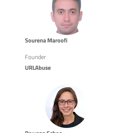
Sourena Maroofi
Founder
URLAbuse