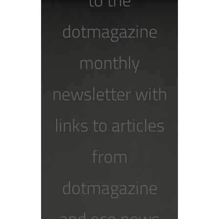
dotmagazine
monthly
newsletter with
links to articles
from
dotmagazine
and eco news