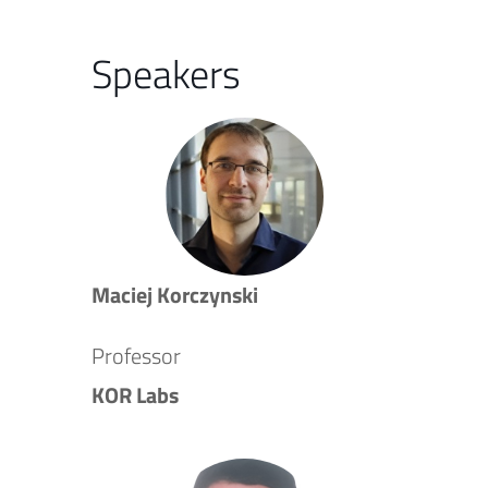
Speakers
Maciej Korczynski
Professor
KOR Labs