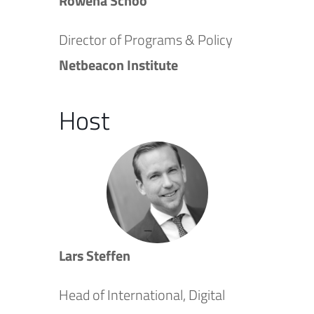
Rowena Schoo
Director of Programs & Policy
Netbeacon Institute
Host
Lars Steffen
Head of International, Digital