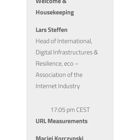
Welcome &
Housekeeping
Lars Steffen
Head of International,
Digital Infrastructures &
Resilience, eco –
Association of the
Internet Industry
17:05 pm CEST
URL Measurements
Maciej Korczynski