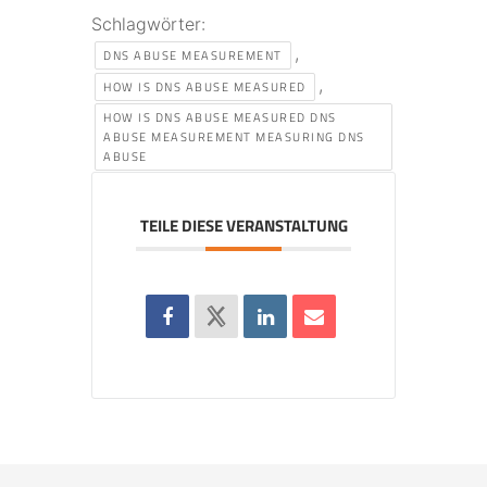
Schlagwörter:
,
DNS ABUSE MEASUREMENT
,
HOW IS DNS ABUSE MEASURED
HOW IS DNS ABUSE MEASURED DNS
ABUSE MEASUREMENT MEASURING DNS
ABUSE
TEILE DIESE VERANSTALTUNG