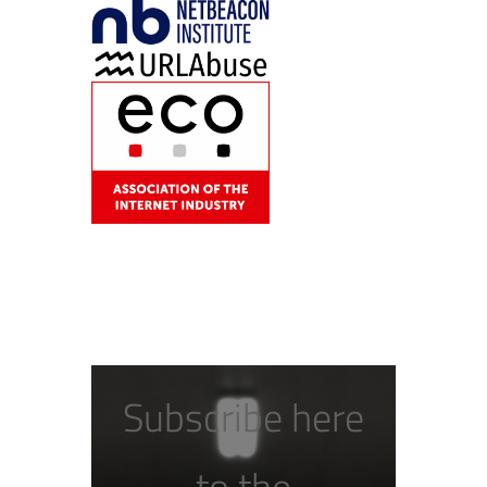
Subscribe here
to the