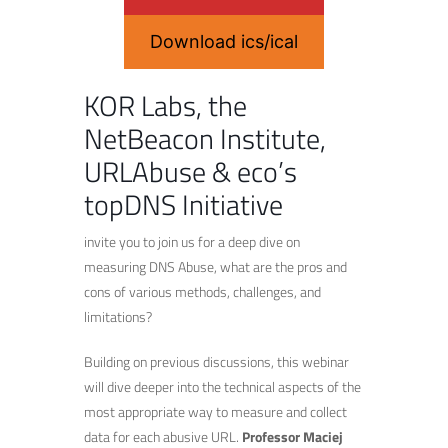
Download ics/ical
KOR Labs, the
NetBeacon Institute,
URLAbuse & eco’s
topDNS Initiative
invite you to join us for a deep dive on
measuring DNS Abuse, what are the pros and
cons of various methods, challenges, and
limitations?
Building on previous discussions, this webinar
will dive deeper into the technical aspects of the
most appropriate way to measure and collect
data for each abusive URL.
Professor Maciej