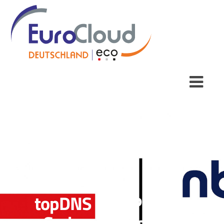
topDNS Best Practice
Series: How is DNS