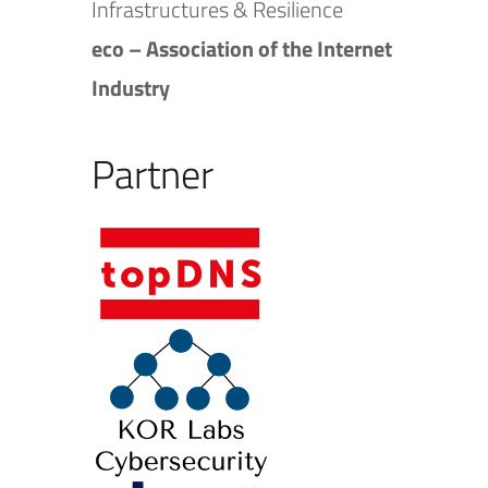
Infrastructures & Resilience
eco – Association of the Internet
Industry
Partner