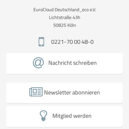
EuroCloud Deutschland_eco e.V.
Lichtstraße 43h
50825 Köln
0221-70 00 48-0
Nachricht schreiben
Newsletter abonnieren
Mitglied werden