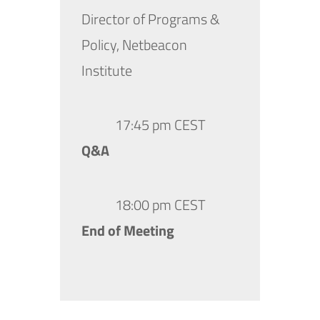
Director of Programs &
Policy, Netbeacon
Institute
17:45 pm CEST
Q&A
18:00 pm CEST
End of Meeting