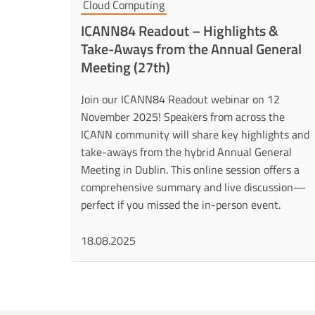
Cloud Computing
ICANN84 Readout – Highlights &
Take-Aways from the Annual General
Meeting (27th)
Join our ICANN84 Readout webinar on 12
November 2025! Speakers from across the
ICANN community will share key highlights and
take-aways from the hybrid Annual General
Meeting in Dublin. This online session offers a
comprehensive summary and live discussion—
perfect if you missed the in-person event.
18.08.2025