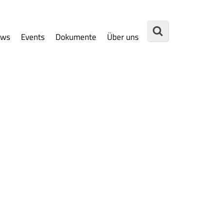
ews
Events
Dokumente
Über uns