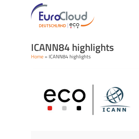
ICANN84 highlights
Home
»
ICANN84 highlights