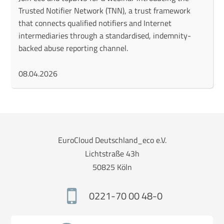
Trusted Notifier Network (TNN), a trust framework
that connects qualified notifiers and Internet
intermediaries through a standardised, indemnity-
backed abuse reporting channel.
08.04.2026
EuroCloud Deutschland_eco e.V.
Lichtstraße 43h
50825 Köln
0221-70 00 48-0