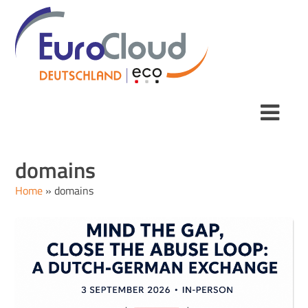
domains
Home
»
domains