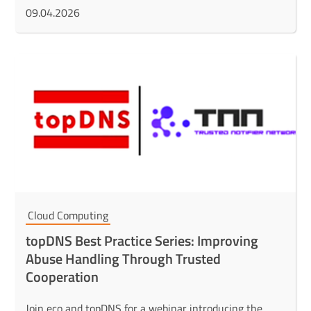
09.04.2026
Cloud Computing
topDNS Best Practice Series: Improving
Abuse Handling Through Trusted
Cooperation
Join eco and topDNS for a webinar introducing the