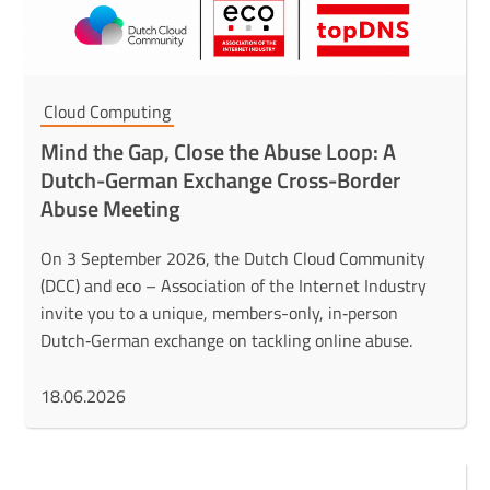
Cloud Computing
Mind the Gap, Close the Abuse Loop: A
Dutch-German Exchange Cross-Border
Abuse Meeting
On 3 September 2026, the Dutch Cloud Community
(DCC) and eco – Association of the Internet Industry
invite you to a unique, members-only, in‑person
Dutch‑German exchange on tackling online abuse.
18.06.2026