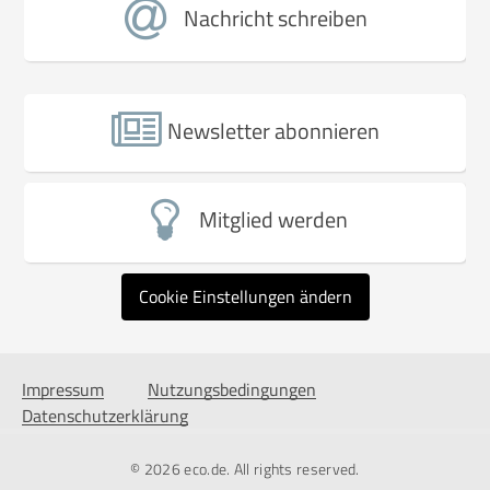
Nachricht schreiben
Newsletter abonnieren
Mitglied werden
Cookie Einstellungen ändern
Impressum
Nutzungsbedingungen
Datenschutzerklärung
© 2026
eco.de
. All rights reserved.