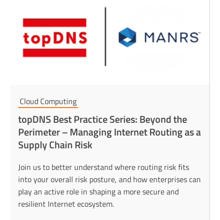
Cloud Computing
topDNS Best Practice Series: Beyond the
Perimeter – Managing Internet Routing as a
Supply Chain Risk
Join us to better understand where routing risk fits
into your overall risk posture, and how enterprises can
play an active role in shaping a more secure and
resilient Internet ecosystem.