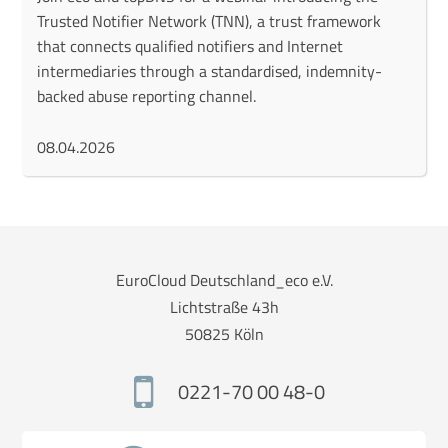
Trusted Notifier Network (TNN), a trust framework
that connects qualified notifiers and Internet
intermediaries through a standardised, indemnity-
backed abuse reporting channel.
08.04.2026
EuroCloud Deutschland_eco e.V.
Lichtstraße 43h
50825 Köln
0221-70 00 48-0