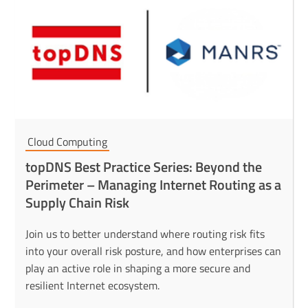
Cloud Computing
topDNS Best Practice Series: Beyond the
Perimeter – Managing Internet Routing as a
Supply Chain Risk
Join us to better understand where routing risk fits
into your overall risk posture, and how enterprises can
play an active role in shaping a more secure and
resilient Internet ecosystem.