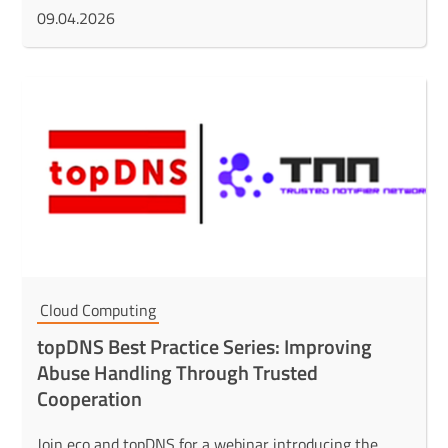
09.04.2026
Cloud Computing
topDNS Best Practice Series: Improving
Abuse Handling Through Trusted
Cooperation
Join eco and topDNS for a webinar introducing the