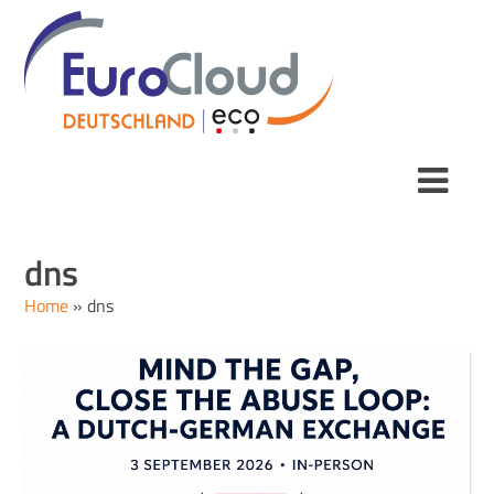
dns
Home
»
dns