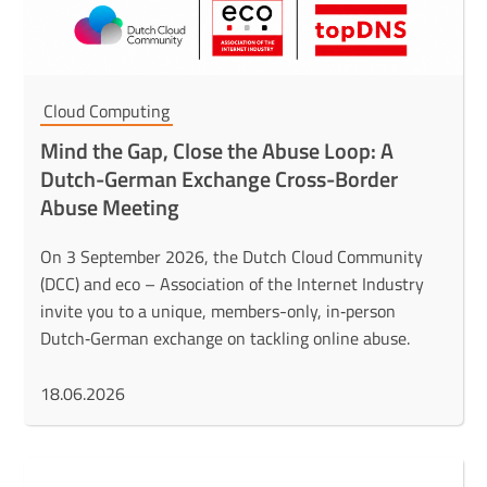
Cloud Computing
Mind the Gap, Close the Abuse Loop: A
Dutch-German Exchange Cross-Border
Abuse Meeting
On 3 September 2026, the Dutch Cloud Community
(DCC) and eco – Association of the Internet Industry
invite you to a unique, members-only, in‑person
Dutch‑German exchange on tackling online abuse.
18.06.2026