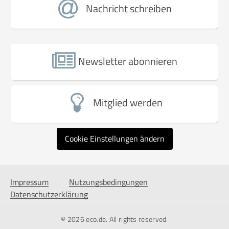
Nachricht schreiben
Newsletter abonnieren
Mitglied werden
Cookie Einstellungen ändern
Impressum
Nutzungsbedingungen
Datenschutzerklärung
© 2026
eco.de
. All rights reserved.